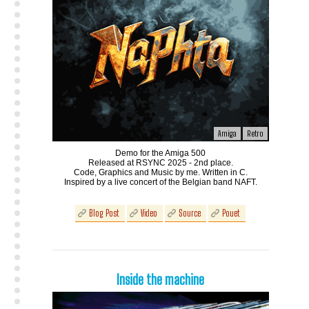
Amiga
Retro
Demo for the Amiga 500
Released at RSYNC 2025 - 2nd place.
Code, Graphics and Music by me. Written in C.
Inspired by a live concert of the Belgian band NAFT.
Blog Post
Video
Source
Pouet
Inside the machine