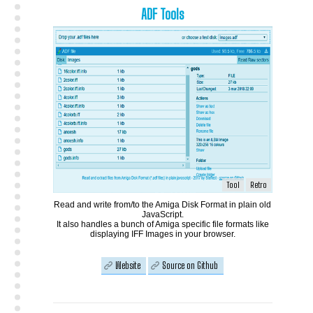
ADF Tools
Tool
Retro
Read and write from/to the Amiga Disk Format in plain old
JavaScript.
It also handles a bunch of Amiga specific file formats like
displaying IFF Images in your browser.
Website
Source on Github