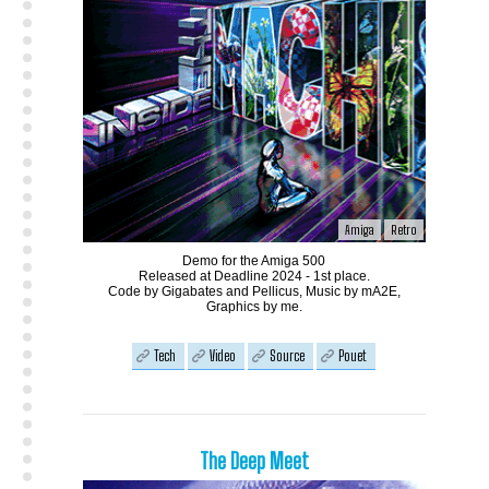
Amiga
Retro
Demo for the Amiga 500
Released at Deadline 2024 - 1st place.
Code by Gigabates and Pellicus, Music by mA2E,
Graphics by me.
Tech
Video
Source
Pouet
The Deep Meet