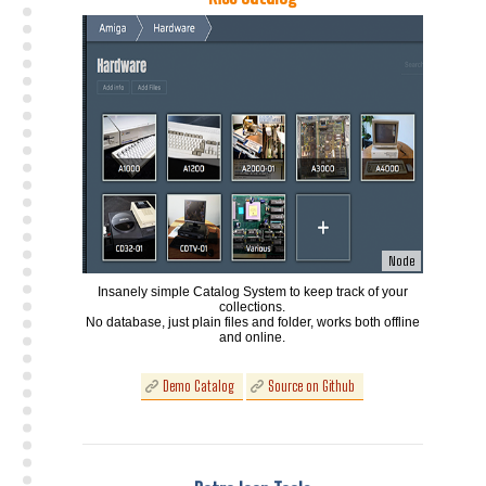
Node
Insanely simple Catalog System to keep track of your
collections.
No database, just plain files and folder, works both offline
and online.
Demo Catalog
Source on Github